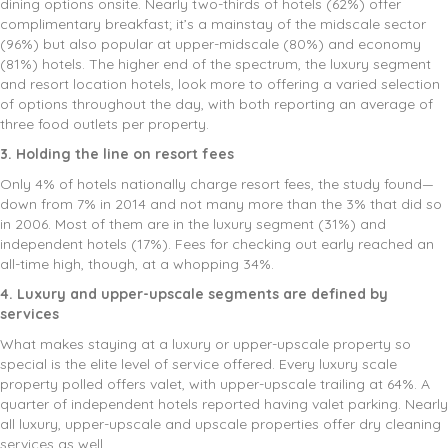
dining options onsite. Nearly two-thirds of hotels (62%) offer
complimentary breakfast; it’s a mainstay of the midscale sector
(96%) but also popular at upper-midscale (80%) and economy
(81%) hotels. The higher end of the spectrum, the luxury segment
and resort location hotels, look more to offering a varied selection
of options throughout the day, with both reporting an average of
three food outlets per property.
3. Holding the line on resort fees
Only 4% of hotels nationally charge resort fees, the study found—
down from 7% in 2014 and not many more than the 3% that did so
in 2006. Most of them are in the luxury segment (31%) and
independent hotels (17%). Fees for checking out early reached an
all-time high, though, at a whopping 34%.
4. Luxury and upper-upscale segments are defined by
services
What makes staying at a luxury or upper-upscale property so
special is the elite level of service offered. Every luxury scale
property polled offers valet, with upper-upscale trailing at 64%. A
quarter of independent hotels reported having valet parking. Nearly
all luxury, upper-upscale and upscale properties offer dry cleaning
services as well.