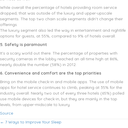
While overall the percentage of hotels providing room service
dropped, that was outside of the luxury and upper-upscale
segments. The top two chain scale segments didn’t change their
offerings.
The luxury segment also led the way in entertainment and nightlife
options for guests, at 55%, compared to 9% of hotels overall.
5. Safety is paramount
It’s a scary world out there. The percentage of properties with
security cameras in the lobby reached an all-time high at 86%,
nearly double the number (58%) in 2012.
6. Convenience and comfort are the top priorities
Bring on the mobile check-in and mobile apps. The use of mobile
apps for hotel service continues to climb, peaking at 35% for the
industry overall. Nearly two out of every three hotels (65%) polled
use mobile devices for check-in, but they are mainly in the top
levels, from upper-midscale to luxury.
Source
Posts
← 7 Ways to Improve Your Sleep