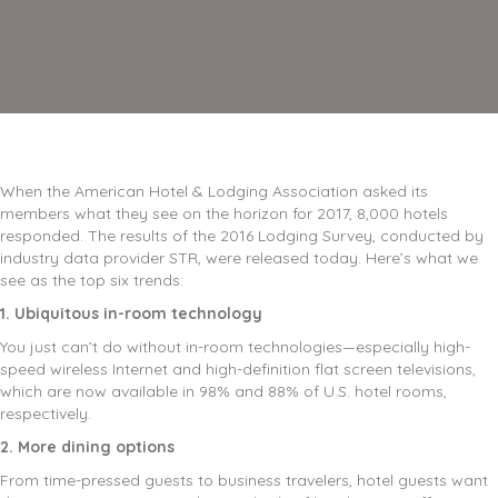
When the American Hotel & Lodging Association asked its
members what they see on the horizon for 2017, 8,000 hotels
responded. The results of the 2016 Lodging Survey, conducted by
industry data provider STR, were released today. Here’s what we
see as the top six trends:
1. Ubiquitous in-room technology
You just can’t do without in-room technologies—especially high-
speed wireless Internet and high-definition flat screen televisions,
which are now available in 98% and 88% of U.S. hotel rooms,
respectively.
2. More dining options
From time-pressed guests to business travelers, hotel guests want