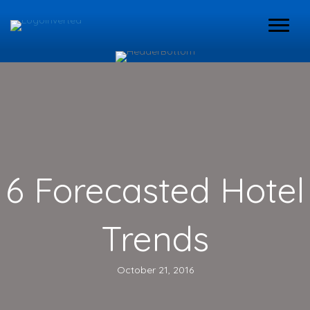
6 Forecasted Hotel
Trends
October 21, 2016