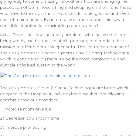
giving way to some amazing innovations that are changing the
perception of both those sitting and sleeping on them, and those
who have to maintain them. More comfortable guests, and lower
cost of maintenance. Read on to learn more about this newly
available equation for maximizing room revenue!
Axess Direct, Inc. saw the many problems with the sleeper sofas
being widely used in the Hospitality Industry and made it their
mission to offer a better sleeper sofa. This led to the creation of
The Cozy Mattress® sleeper system using Z-Spring Technology
,
®
which is considered by many to be the most comfortable and
durable sofa bed system in the world!
The Cozy Mattress® and Z-Spring Technology
are being widely
®
adopted in the Hospitality Industry because they are allowing
comfort conscious brands to:
1) Increase room revenue
2) Decrease down room time
3) Improve profitability