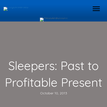
Sleepers: Past to
Profitable Present
October 10, 2013