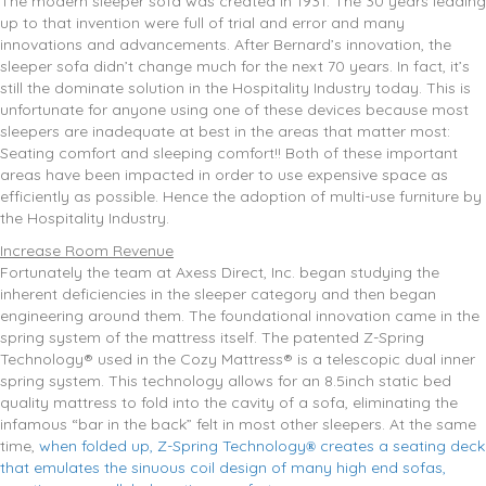
The modern sleeper sofa was created in 1931. The 30 years leading
up to that invention were full of trial and error and many
innovations and advancements. After Bernard’s innovation, the
sleeper sofa didn’t change much for the next 70 years. In fact, it’s
still the dominate solution in the Hospitality Industry today. This is
unfortunate for anyone using one of these devices because most
sleepers are inadequate at best in the areas that matter most:
Seating comfort and sleeping comfort!! Both of these important
areas have been impacted in order to use expensive space as
efficiently as possible. Hence the adoption of multi-use furniture by
the Hospitality Industry.
Increase Room Revenue
Fortunately the team at Axess Direct, Inc. began studying the
inherent deficiencies in the sleeper category and then began
engineering around them. The foundational innovation came in the
spring system of the mattress itself. The patented Z-Spring
Technology® used in the Cozy Mattress® is a telescopic dual inner
spring system. This technology allows for an 8.5inch static bed
quality mattress to fold into the cavity of a sofa, eliminating the
infamous “bar in the back” felt in most other sleepers. At the same
time,
when folded up, Z-Spring Technology
creates a seating deck
®
that emulates the sinuous coil design of many high end sofas,