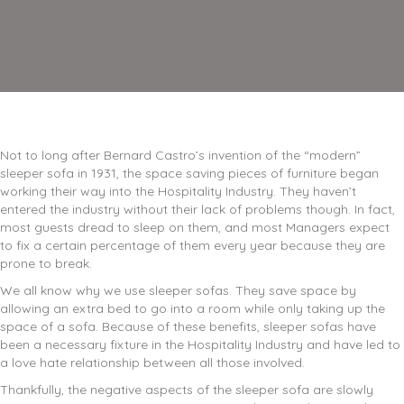
Not to long after Bernard Castro’s invention of the “modern”
sleeper sofa in 1931, the space saving pieces of furniture began
working their way into the Hospitality Industry. They haven’t
entered the industry without their lack of problems though. In fact,
most guests dread to sleep on them, and most Managers expect
to fix a certain percentage of them every year because they are
prone to break.
We all know why we use sleeper sofas. They save space by
allowing an extra bed to go into a room while only taking up the
space of a sofa. Because of these benefits, sleeper sofas have
been a necessary fixture in the Hospitality Industry and have led to
a love hate relationship between all those involved.
Thankfully, the negative aspects of the sleeper sofa are slowly