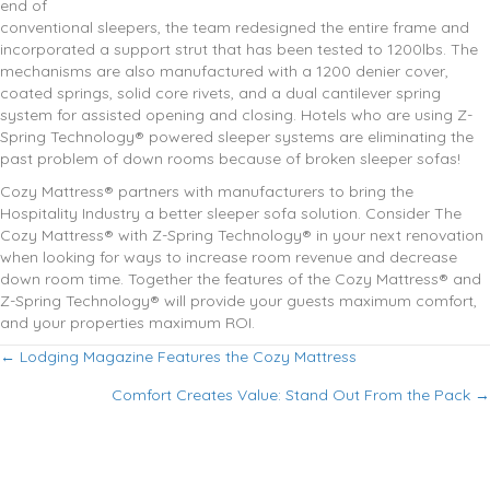
end of
conventional sleepers, the team redesigned the entire frame and
incorporated a support strut that has been tested to 1200lbs. The
mechanisms are also manufactured with a 1200 denier cover,
coated springs, solid core rivets, and a dual cantilever spring
system for assisted opening and closing. Hotels who are using Z-
Spring Technology® powered sleeper systems are eliminating the
past problem of down rooms because of broken sleeper sofas!
Cozy Mattress® partners with manufacturers to bring the
Hospitality Industry a better sleeper sofa solution. Consider The
Cozy Mattress® with Z-Spring Technology® in your next renovation
when looking for ways to increase room revenue and decrease
down room time. Together the features of the Cozy Mattress® and
Z-Spring Technology® will provide your guests maximum comfort,
and your properties maximum ROI.
Posts
← Lodging Magazine Features the Cozy Mattress
Comfort Creates Value: Stand Out From the Pack →
navigation