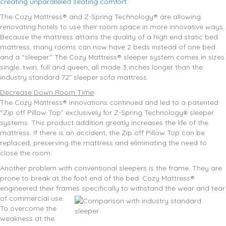
creating unparalleled seating comfort.
The Cozy Mattress® and Z-Spring Technology® are allowing
renovating hotels to use their room space in more innovative ways.
Because the mattress attains the quality of a high end static bed
mattress, many rooms can now have 2 beds instead of one bed
and a “sleeper.” The Cozy Mattress® sleeper system comes in sizes
single, twin, full and queen; all made 3 inches longer than the
industry standard 72″ sleeper sofa mattress.
Decrease Down Room Time
The Cozy Mattress® innovations continued and led to a patented
“Zip off Pillow Top” exclusively for Z-Spring Technology
sleeper
®
systems. This product addition greatly increases the life of the
mattress. If there is an accident, the Zip off Pillow Top can be
replaced, preserving the mattress and eliminating the need to
close the room.
Another problem with conventional sleepers is the frame. They are
prone to break at the foot end of the bed. Cozy Mattress®
engineered their frames specifically to withstand the wear and tear
of commercial use.
To overcome the
weakness at the